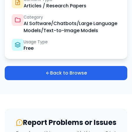
Articles / Research Papers
Category
AI Software/Chatbots/Large Language
Models/Text-to-Image Models
Usage Type
Free
Back to Browse
Report Problems or Issues