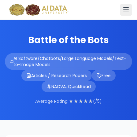
Battle of the Bots
AI Software/Chatbots/Large Language Models/Text-
to-Image Models
Articles / Research Papers
Free
NACVA, QuickRead
★
★
★
★
★
Average Rating:
(/5)