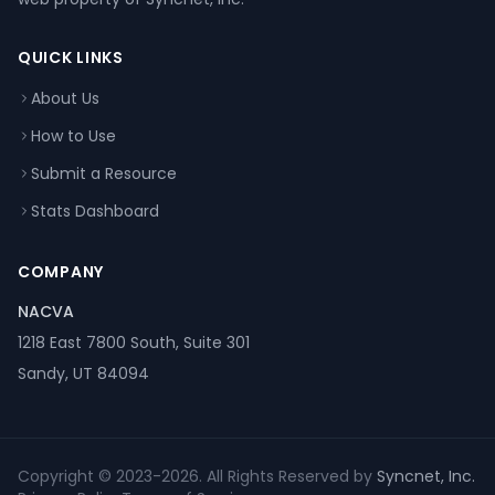
QUICK LINKS
About Us
How to Use
Submit a Resource
Stats Dashboard
COMPANY
NACVA
1218 East 7800 South, Suite 301
Sandy, UT 84094
Copyright © 2023-2026. All Rights Reserved by
Syncnet, Inc.