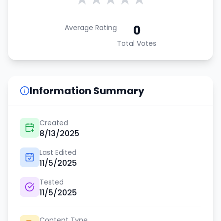
0
Average Rating
Total Votes
Information Summary
Created
8/13/2025
Last Edited
11/5/2025
Tested
11/5/2025
Content Type