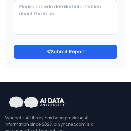
Submit Report
Syncnet's AI Library has been providing AI
information since 2023. ai.Syncnet.com is a
web property of Syncnet, Inc.