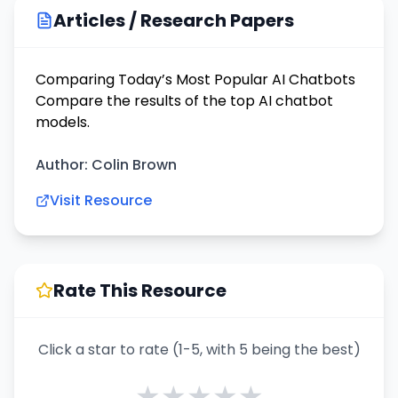
Articles / Research Papers
Comparing Today’s Most Popular AI Chatbots
Compare the results of the top AI chatbot
models.
Author: Colin Brown
Visit Resource
Rate This Resource
Click a star to rate (1-5, with 5 being the best)
★
★
★
★
★