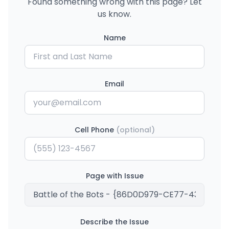
Found something wrong with this page? Let
us know.
Name
Email
Cell Phone
(optional)
Page with Issue
Describe the Issue